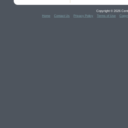
Copyright © 2026 Cent
Home
Contact Us
Privacy Policy
Terms of Use
Copyr