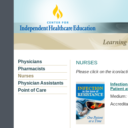
Physicians
NURSES
Pharmacists
Please click on the icon/activ
Nurses
Physician Assistants
Infection
Patient a
Point of Care
Medium: 
Accredita