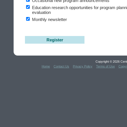
Occasional new program announcements
Education research opportunities for program plann
evaluation
Monthly newsletter
Register
Copyright © 2026 Cent
Home
Contact Us
Privacy Policy
Terms of Use
Copyr