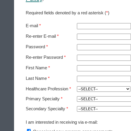
Required fields denoted by a red asterisk (
*
)
E-mail
*
Re-enter E-mail
*
Password
*
Re-enter Password
*
First Name
*
Last Name
*
Healthcare Profession
*
Primary Specialty
*
Secondary Specialty
*
I am interested in receiving via e-mail: