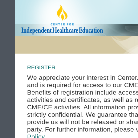
REGISTER
We appreciate your interest in Center.
and is required for access to our CME
Benefits of registration include acce
activities and certificates, as well as
CME/CE activities. All information pro
strictly confidential. We guarantee th
provide us will not be released or sha
party. For further information, please
Policy
.